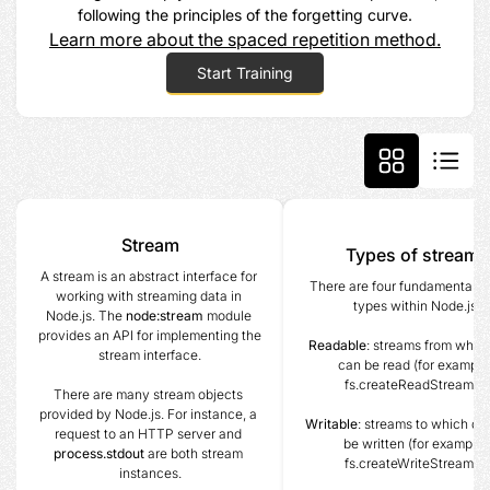
following the principles of the forgetting curve.
Learn more about the spaced repetition method.
Start Training
Stream
Types of streams
A stream is an abstract interface for 
There are four fundamental st
working with streaming data in 
types within Node.js.
Node.js. The 
node:stream
 module 
provides an API for implementing the 
Readable
: streams from which
stream interface.
can be read (for example
fs.createReadStream()).
There are many stream objects 
provided by Node.js. For instance, a 
Writable
: streams to which dat
request to an HTTP server and 
be written (for example, 
process.stdout
 are both stream 
fs.createWriteStream()).
instances.