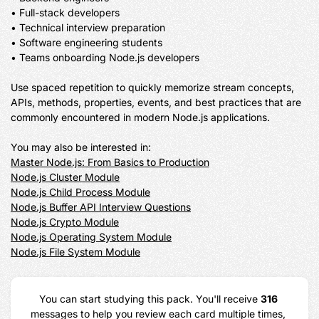
• Full-stack developers

• Technical interview preparation

• Software engineering students

• Teams onboarding Node.js developers

Use spaced repetition to quickly memorize stream concepts, 
APIs, methods, properties, events, and best practices that are 
commonly encountered in modern Node.js applications.

Master Node.js: From Basics to Production
Node.js Cluster Module
Node.js Child Process Module
Node.js Buffer API Interview Questions
Node.js Crypto Module
Node.js Operating System Module
Node.js File System Module
You can start studying this pack. You'll receive 
316
messages to help you review each card multiple times, 