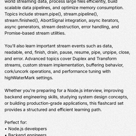
world streaming data, process large files efficiently, build 
scalable data pipelines, and optimize memory consumption. 
Topics include stream.pipe(), stream.pipeline(), 
stream.finished(), AbortSignal integration, async iterators, 
async generators, stream destruction, error handling, and 
Promise-based stream utilities.

You'll also learn important stream events such as data, 
readable, end, finish, drain, pause, resume, pipe, unpipe, close, 
and error. Advanced topics cover Duplex and Transform 
streams, custom stream implementation, buffering behavior, 
cork/uncork operations, and performance tuning with 
highWaterMark settings.

Whether you're preparing for a Node.js interview, improving 
backend engineering skills, studying system design concepts, 
or building production-grade applications, this flashcard set 
provides a structured and efficient learning path.

Perfect for:

• Node.js developers

• Backend engineers
