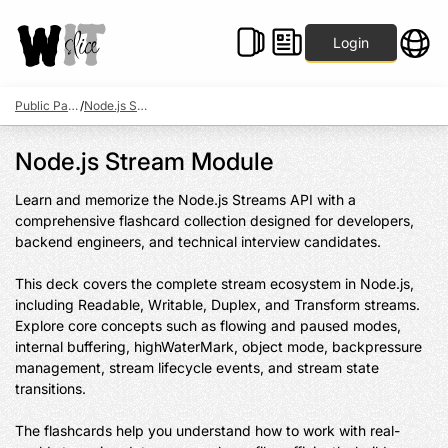
Login
Public Packs
/
Node.js Stream Module
Node.js Stream Module
Learn and memorize the Node.js Streams API with a 
comprehensive flashcard collection designed for developers, 
backend engineers, and technical interview candidates.

This deck covers the complete stream ecosystem in Node.js, 
including Readable, Writable, Duplex, and Transform streams. 
Explore core concepts such as flowing and paused modes, 
internal buffering, highWaterMark, object mode, backpressure 
management, stream lifecycle events, and stream state 
transitions.

The flashcards help you understand how to work with real-