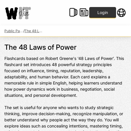
Login
Public Packs
/
The 48 Laws of Power
The 48 Laws of Power
Flashcards based on Robert Greene's '48 Laws of Power'. This 
flashcard set introduces 48 powerful strategy principles 
focused on influence, timing, reputation, leadership, 
adaptability, and human behavior. Each card explains a 
memorable rule in simple English, helping learners understand 
how power dynamics work in business, negotiation, social 
situations, and personal development.

The set is useful for anyone who wants to study strategic 
thinking, improve decision-making, recognize manipulation, or 
better understand why people act the way they do. You will 
explore ideas such as concealing intentions, mastering timing, 