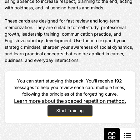
using absence to increase respect, planning to the end, acting 
with boldness, and influencing hearts and minds.

These cards are designed for fast review and long-term 
memorization. They are suitable for self-study, professional 
growth, leadership training, communication practice, and 
English vocabulary development. Use them to expand your 
strategic mindset, sharpen your awareness of social dynamics, 
and learn practical concepts that can be applied in career, 
business, and everyday interactions.
You can start studying this pack. You'll receive 
192
messages to help you review each card multiple times, 
following the principles of the forgetting curve.
Learn more about the spaced repetition method.
Start Training