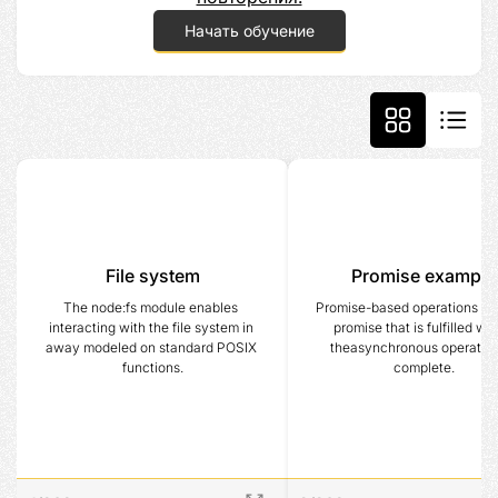
Начать обучение
File system
Promise example
The node:fs module enables 
Promise-based operations retu
interacting with the file system in 
promise that is fulfilled wh
away modeled on standard POSIX 
theasynchronous operation 
functions.
complete.