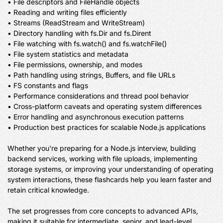
• File descriptors and FileHandle objects

• Reading and writing files efficiently

• Streams (ReadStream and WriteStream)

• Directory handling with fs.Dir and fs.Dirent

• File watching with fs.watch() and fs.watchFile()

• File system statistics and metadata

• File permissions, ownership, and modes

• Path handling using strings, Buffers, and file URLs

• FS constants and flags

• Performance considerations and thread pool behavior

• Cross-platform caveats and operating system differences

• Error handling and asynchronous execution patterns

• Production best practices for scalable Node.js applications

Whether you're preparing for a Node.js interview, building 
backend services, working with file uploads, implementing 
storage systems, or improving your understanding of operating 
system interactions, these flashcards help you learn faster and 
retain critical knowledge.

The set progresses from core concepts to advanced APIs, 
making it suitable for intermediate, senior, and lead-level 