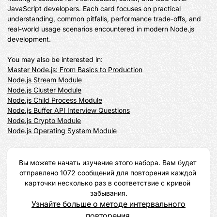
JavaScript developers. Each card focuses on practical 
understanding, common pitfalls, performance trade-offs, and 
real-world usage scenarios encountered in modern Node.js 
development.

Master Node.js: From Basics to Production
Node.js Stream Module
Node.js Cluster Module
Node.js Child Process Module
Node.js Buffer API Interview Questions
Node.js Crypto Module
Node.js Operating System Module
Вы можете начать изучение этого набора. Вам будет 
отправлено 1072 сообщений для повторения каждой 
карточки несколько раз в соответствие с кривой 
забывания.
Узнайте больше о методе интервального
повторения.