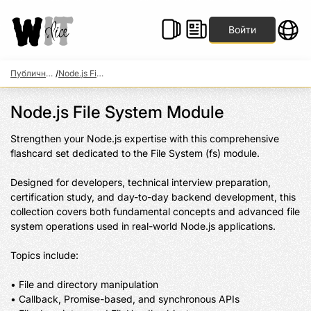
Войти
Публичные наборы
/
Node.js File System Module
Node.js File System Module
Strengthen your Node.js expertise with this comprehensive 
flashcard set dedicated to the File System (fs) module.

Designed for developers, technical interview preparation, 
certification study, and day-to-day backend development, this 
collection covers both fundamental concepts and advanced file 
system operations used in real-world Node.js applications.

Topics include:

• File and directory manipulation

• Callback, Promise-based, and synchronous APIs
