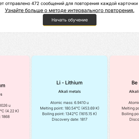
ет отправлено 472 сообщений для повторения каждой карточки 
Узнайте больше о методе интервального повторения.
Начать обучение
Li - Lithium
Be 
ium
Alkali metals
Alkal
es
Atomic mass: 6.9410 u

Atomic
0026 u 
Melting point: 180.54°C (453.69 K)

Melting po
°C (4.22 K) 
Boiling point: 1342°C (1615.15 K)

Boiling po
: 1868
Discovery date: 1817
Disco