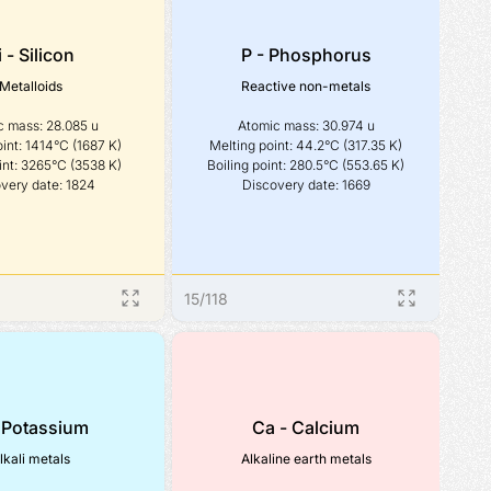
i - Silicon
P - Phosphorus
Metalloids
Reactive non-metals
 mass: 28.085 u

Atomic mass: 30.974 u

int: 1414°C (1687 K)

Melting point: 44.2°C (317.35 K)

int: 3265°C (3538 K)

Boiling point: 280.5°C (553.65 K)

very date: 1824
Discovery date: 1669
15
/
118
 Potassium
Ca - Calcium
lkali metals
Alkaline earth metals