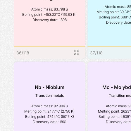
Atomic mass: 85
Atomic mass: 83.798 u

Melting point: 39.31°C
Boiling point: -153.22°C (119.93 K)

Boiling point: 688°C 
Discovery date: 1898
Discovery date
36
/
118
37
/
118
Nb - Niobium
Mo - Molyb
Transition metals
Transition me
Atomic mass: 92.906 u

Atomic mass: 95
Melting point: 2477°C (2750 K)

Melting point: 2623°
Boiling point: 4744°C (5017 K)

Boiling point: 4639°
Discovery date: 1801
Discovery date