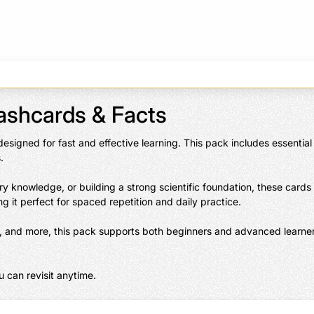
lashcards & Facts
 designed for fast and effective learning. This pack includes essenti


y knowledge, or building a strong scientific foundation, these cards
g it perfect for spaced repetition and daily practice.

ls, and more, this pack supports both beginners and advanced learner
 can revisit anytime.