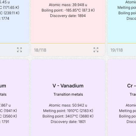
.45 u

Atomic
Atomic mass: 39.948 u

C (171.65 K)

Melting poi
Boiling point: -185.85°C (87.3 K)

C (239.11 K)

Boiling poi
Discovery date: 1894
: 1774
Disco
18
/
118
19
/
118
ium
V - Vanadium
Cr 
tals
Transition metals
Tra
.867 u

Atomic mass: 50.942 u

Atomic
C (1941 K)

Melting point: 1910°C (2183 K)

Melting po
C (3560 K)

Boiling point: 3407°C (3680 K)

Boiling po
: 1791
Discovery date: 1801
Disco