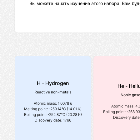
Вы можете начать изучение этого набора. Вам буд
H - Hydrogen
He - Hel
Reactive non-metals
Noble gas
Atomic mass: 1.0078 u
Atomic mass: 4.
Melting point: -259.14°C (14.01 K)
Boiling point: -268.93
Boiling point: -252.87°C (20.28 K)
Discovery date
Discovery date: 1766