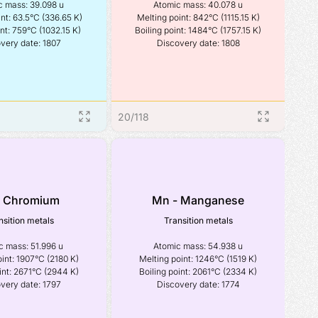
 mass: 39.098 u

Atomic mass: 40.078 u

nt: 63.5°C (336.65 K)

Melting point: 842°C (1115.15 K)

nt: 759°C (1032.15 K)

Boiling point: 1484°C (1757.15 K)

very date: 1807
Discovery date: 1808
20
/
118
- Chromium
Mn - Manganese
nsition metals
Transition metals
 mass: 51.996 u

Atomic mass: 54.938 u

int: 1907°C (2180 K)

Melting point: 1246°C (1519 K)

int: 2671°C (2944 K)

Boiling point: 2061°C (2334 K)

very date: 1797
Discovery date: 1774