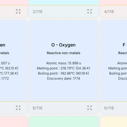
3
/
118
4
/
118
gen
O - Oxygen
F 
metals
Reactive non-metals
React
.007 u

Atomic mass: 15.999 u

Atomic
°C (63.15 K)

Melting point: -218.79°C (54.36 K)

Melting poin
°C (77.36 K)

Boiling point: -182.96°C (90.19 K)

Boiling poin
: 1772
Discovery date: 1774
Disco
8
/
118
9
/
118