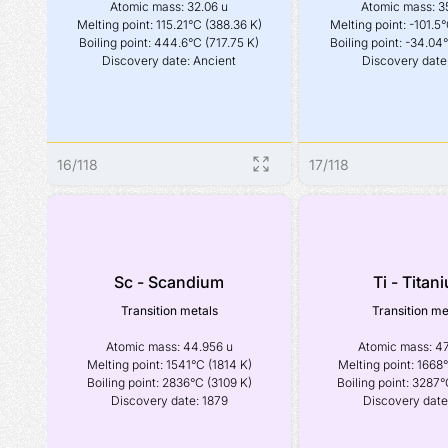
Atomic mass: 32.06 u

Atomic mass: 35
Melting point: 115.21°C (388.36 K)

Melting point: -101.5°
Boiling point: 444.6°C (717.75 K)

Boiling point: -34.04°
Discovery date: Ancient
Discovery date
16
/
118
17
/
118
Sc - Scandium
Ti - Titan
Transition metals
Transition me
Atomic mass: 44.956 u

Atomic mass: 47
Melting point: 1541°C (1814 K)

Melting point: 1668°
Boiling point: 2836°C (3109 K)

Boiling point: 3287°
Discovery date: 1879
Discovery date