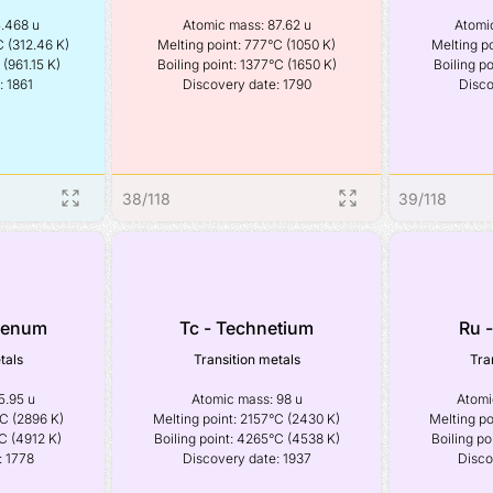
.468 u

Atomic mass: 87.62 u

Atomic
 (312.46 K)

Melting point: 777°C (1050 K)

Melting po
(961.15 K)

Boiling point: 1377°C (1650 K)

Boiling po
: 1861
Discovery date: 1790
Disco
38
/
118
39
/
118
denum
Tc - Technetium
Ru 
tals
Transition metals
Tra
.95 u

Atomic mass: 98 u

Atomic
C (2896 K)

Melting point: 2157°C (2430 K)

Melting po
C (4912 K)

Boiling point: 4265°C (4538 K)

Boiling po
: 1778
Discovery date: 1937
Disco