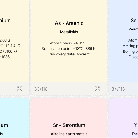
nium
Se 
As - Arsenic
s
React
Metalloids
.63 u

Atomi
Atomic mass: 74.922 u

C (1211.4 K)

Melting p
Sublimation point: 613°C (886 K)

C (3106 K)

Boiling p
Discovery date: Ancient
: 1886
Disco
33
/
118
34
/
118
dium
Sr - Strontium
Y
ls
Alkaline earth metals
Tra