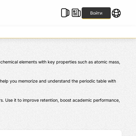
Войти
al chemical elements with key properties such as atomic mass, 
 help you memorize and understand the periodic table with 
s. Use it to improve retention, boost academic performance, 