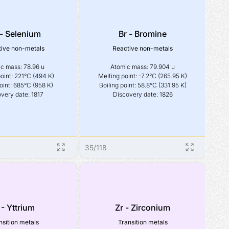
- Selenium
Br - Bromine
ive non-metals
Reactive non-metals
c mass: 78.96 u

Atomic mass: 79.904 u

oint: 221°C (494 K)

Melting point: -7.2°C (265.95 K)

oint: 685°C (958 K)

Boiling point: 58.8°C (331.95 K)

very date: 1817
Discovery date: 1826
35
/
118
 - Yttrium
Zr - Zirconium
nsition metals
Transition metals