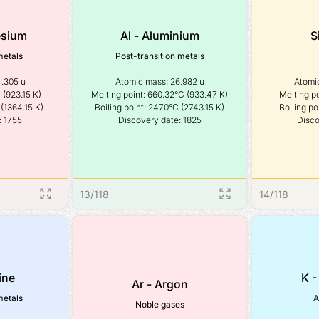
esium
Al - Aluminium
S
metals
Post-transition metals
.305 u

Atomic mass: 26.982 u

Atomic
(923.15 K)

Melting point: 660.32°C (933.47 K)

Melting po
(1364.15 K)

Boiling point: 2470°C (2743.15 K)

Boiling po
: 1755
Discovery date: 1825
Disco
13
/
118
14
/
118
ine
K -
Ar - Argon
metals
A
Noble gases