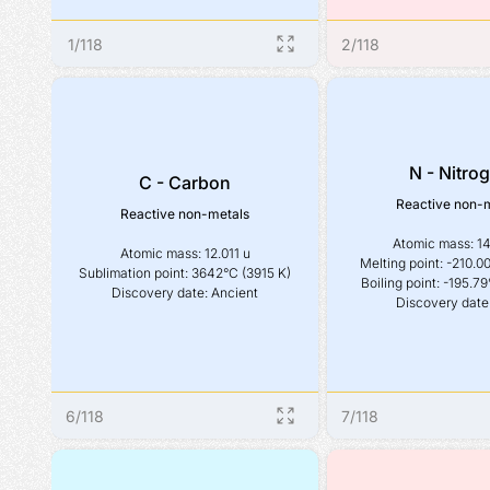
1
/
118
2
/
118
N - Nitro
C - Carbon
Reactive non-
Reactive non-metals
Atomic mass: 14
Atomic mass: 12.011 u

Melting point: -210.00
Sublimation point: 3642°C (3915 K)

Boiling point: -195.79
Discovery date: Ancient
Discovery date
6
/
118
7
/
118