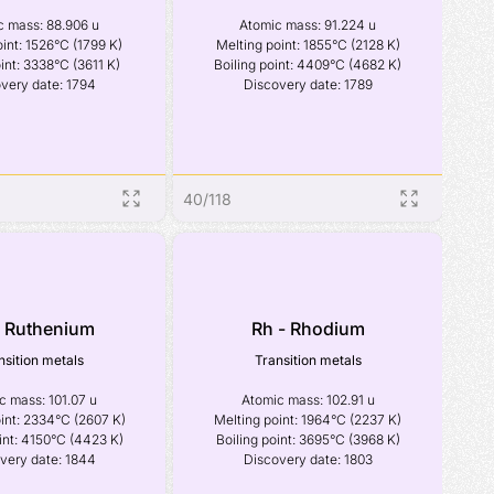
 mass: 88.906 u

Atomic mass: 91.224 u

int: 1526°C (1799 K)

Melting point: 1855°C (2128 K)

int: 3338°C (3611 K)

Boiling point: 4409°C (4682 K)

very date: 1794
Discovery date: 1789
40
/
118
- Ruthenium
Rh - Rhodium
nsition metals
Transition metals
 mass: 101.07 u

Atomic mass: 102.91 u

int: 2334°C (2607 K)

Melting point: 1964°C (2237 K)

int: 4150°C (4423 K)

Boiling point: 3695°C (3968 K)

very date: 1844
Discovery date: 1803