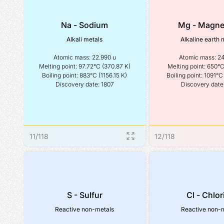
Na - Sodium
Mg - Magn
Alkali metals
Alkaline earth 
Atomic mass: 22.990 u

Atomic mass: 24
Melting point: 97.72°C (370.87 K)

Melting point: 650°C 
Boiling point: 883°C (1156.15 K)

Boiling point: 1091°C 
Discovery date: 1807
Discovery date
11
/
118
12
/
118
S - Sulfur
Cl - Chlor
Reactive non-metals
Reactive non-