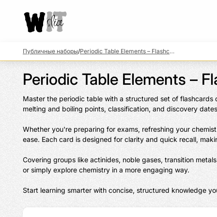
Публичные наборы
/
Periodic Table Elements – Flashcards & Facts
Periodic Table Elements – F
Master the periodic table with a structured set of flashcards
melting and boiling points, classification, and discovery dates.
Whether you're preparing for exams, refreshing your chemistr
ease. Each card is designed for clarity and quick recall, makin
Covering groups like actinides, noble gases, transition meta
or simply explore chemistry in a more engaging way.

Start learning smarter with concise, structured knowledge you