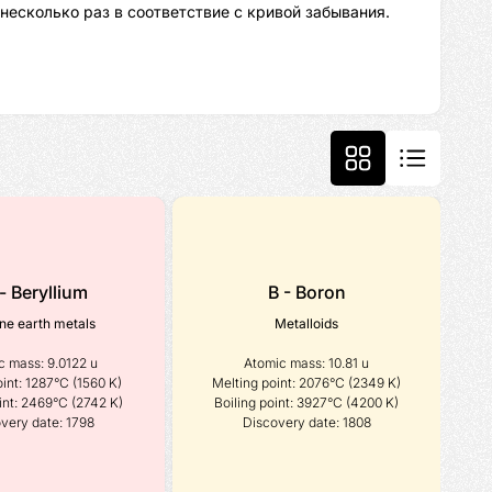
несколько раз в соответствие с кривой забывания.
- Beryllium
B - Boron
ine earth metals
Metalloids
 mass: 9.0122 u

Atomic mass: 10.81 u

int: 1287°C (1560 K)

Melting point: 2076°C (2349 K)

int: 2469°C (2742 K)

Boiling point: 3927°C (4200 K)

very date: 1798
Discovery date: 1808