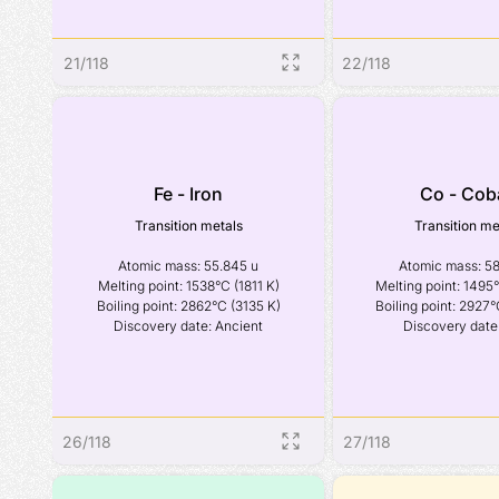
21
/
118
22
/
118
Fe - Iron
Co - Cob
Transition metals
Transition me
Atomic mass: 55.845 u

Atomic mass: 58
Melting point: 1538°C (1811 K)

Melting point: 1495°
Boiling point: 2862°C (3135 K)

Boiling point: 2927°
Discovery date: Ancient
Discovery date
26
/
118
27
/
118