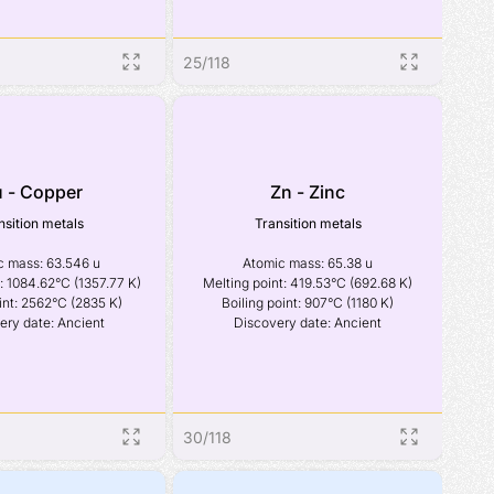
25
/
118
 - Copper
Zn - Zinc
nsition metals
Transition metals
 mass: 63.546 u

Atomic mass: 65.38 u

: 1084.62°C (1357.77 K)

Melting point: 419.53°C (692.68 K)

int: 2562°C (2835 K)

Boiling point: 907°C (1180 K)

ery date: Ancient
Discovery date: Ancient
30
/
118