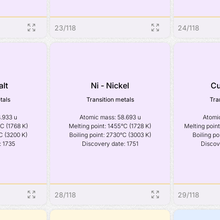
23
/
118
24
/
118
alt
Ni - Nickel
Cu
tals
Transition metals
Tra
.933 u

Atomic mass: 58.693 u

Atomic
C (1768 K)

Melting point: 1455°C (1728 K)

Melting point
C (3200 K)

Boiling point: 2730°C (3003 K)

Boiling po
: 1735
Discovery date: 1751
Discov
28
/
118
29
/
118