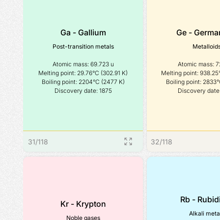
Ga - Gallium
Ge - Germa
Post-transition metals
Metalloid
Atomic mass: 69.723 u

Atomic mass: 72
Melting point: 29.76°C (302.91 K)

Melting point: 938.25°
Boiling point: 2204°C (2477 K)

Boiling point: 2833°
Discovery date: 1875
Discovery date
31
/
118
32
/
118
Rb - Rubi
Kr - Krypton
Alkali meta
Noble gases