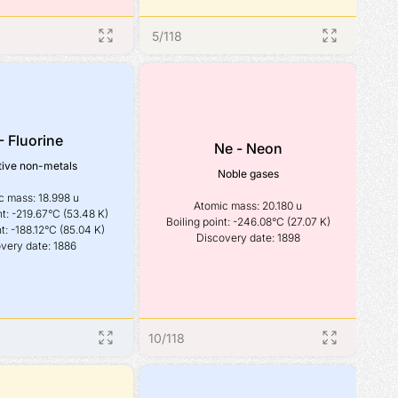
5
/
118
- Fluorine
Ne - Neon
ive non-metals
Noble gases
 mass: 18.998 u

Atomic mass: 20.180 u

t: -219.67°C (53.48 K)

Boiling point: -246.08°C (27.07 K)

t: -188.12°C (85.04 K)

Discovery date: 1898
very date: 1886
10
/
118