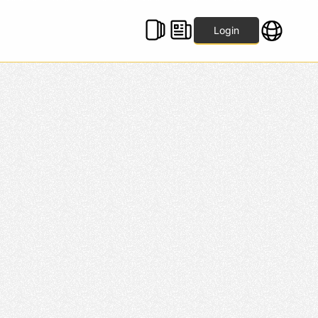
Login