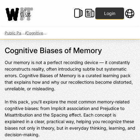
Login
Public Packs
/
Cognitive Biases of Memory
Cognitive Biases of Memory
Our memory is not a perfect recording device — it constantly 
reconstructs reality, often introducing subtle but systematic 
errors. Cognitive Biases of Memory is a curated learning pack 
that explains how and why our recollections become distorted, 
unreliable, or misleading.

In this pack, you’ll explore the most common memory-related 
cognitive biases: from Implicit association and Prejudice to 
Misattribution and the Spacing effect. Each concept is 
explained in a clear, practical way, helping you recognize these 
biases not only in theory, but in everyday thinking, learning, and 
decision-making.
