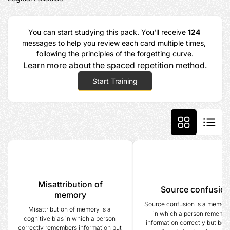
You can start studying this pack. You'll receive 
124
messages to help you review each card multiple times, 
following the principles of the forgetting curve.
Learn more about the spaced repetition method.
Start Training
Misattribution of
Source confusio
memory
Source confusion is a memory 
Misattribution of memory is a 
in which a person remembe
cognitive bias in which a person 
information correctly but bec
correctly remembers information but 