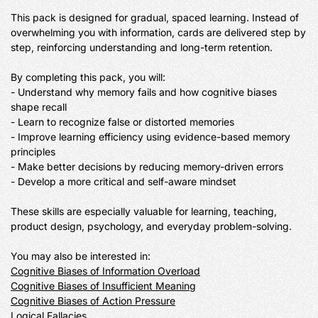
This pack is designed for gradual, spaced learning. Instead of 
overwhelming you with information, cards are delivered step by 
step, reinforcing understanding and long-term retention.

By completing this pack, you will:

- Understand why memory fails and how cognitive biases 
shape recall

- Learn to recognize false or distorted memories

- Improve learning efficiency using evidence-based memory 
principles

- Make better decisions by reducing memory-driven errors

- Develop a more critical and self-aware mindset

These skills are especially valuable for learning, teaching, 
product design, psychology, and everyday problem-solving.

Cognitive Biases of Information Overload
Cognitive Biases of Insufficient Meaning
Cognitive Biases of Action Pressure
Logical Fallacies